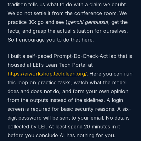
tradition tells us what to do with a claim we doubt.
We do not settle it from the conference room. We
practice 3G: go and see (
genchi genbutsu
), get the
facts, and grasp the actual situation for ourselves.
So I encourage you to do that here.
I built a self-paced Prompt-Do-Check-Act lab that is
housed at LEI’s Lean Tech Portal at
https://aiworkshop.tech.lean.org/
. Here you can run
this loop on practice tasks, watch what the model
does and does not do, and form your own opinion
from the outputs instead of the sidelines. A login
screen is required for basic security reasons. A six-
digit password will be sent to your email. No data is
collected by LEI. At least spend 20 minutes in it
before you conclude AI has nothing for you.