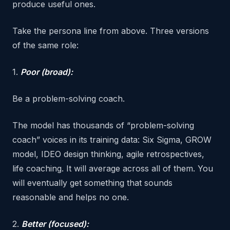
produce useful ones.
Take the persona line from above. Three versions
of the same role:
1.
Poor (broad):
Be a problem-solving coach.
The model has thousands of “problem-solving
coach” voices in its training data: Six Sigma, GROW
model, IDEO design thinking, agile retrospectives,
life coaching. It will average across all of them. You
will eventually get something that sounds
reasonable and helps no one.
2.
Better (focused):