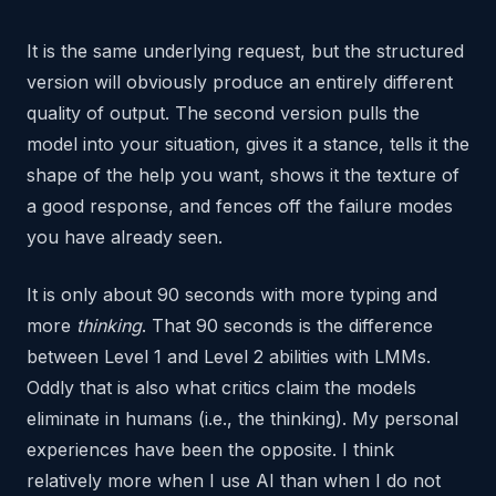
It is the same underlying request, but the structured
version will obviously produce an entirely different
quality of output. The second version pulls the
model into your situation, gives it a stance, tells it the
shape of the help you want, shows it the texture of
a good response, and fences off the failure modes
you have already seen.
It is only about 90 seconds with more typing and
more
thinking
. That 90 seconds is the difference
between Level 1 and Level 2 abilities with LMMs.
Oddly that is also what critics claim the models
eliminate in humans (i.e., the thinking). My personal
experiences have been the opposite. I think
relatively more when I use AI than when I do not