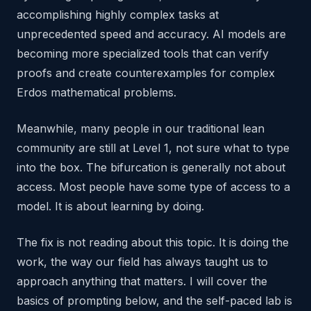
accomplishing highly complex tasks at
unprecedented speed and accuracy. AI models are
becoming more specialized tools that can verify
proofs and create counterexamples for complex
Erdos mathematical problems.
Meanwhile, many people in our traditional lean
community are still at Level 1, not sure what to type
into the box. The bifurcation is generally not about
access. Most people have some type of access to a
model. It is about learning by doing.
The fix is not reading about this topic. It is doing the
work, the way our field has always taught us to
approach anything that matters. I will cover the
basics of prompting below, and the self-paced lab is