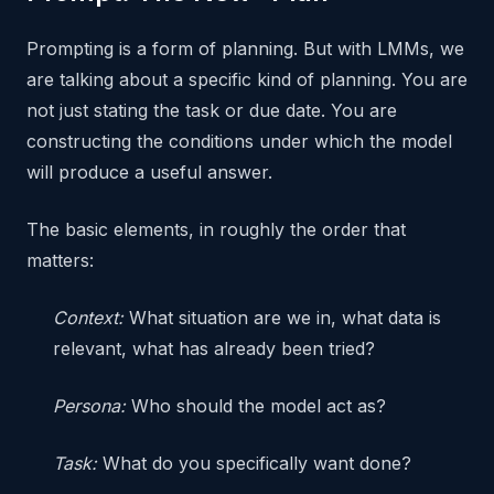
Prompting is a form of planning. But with LMMs, we
are talking about a specific kind of planning. You are
not just stating the task or due date. You are
constructing the conditions under which the model
will produce a useful answer.
The basic elements, in roughly the order that
matters:
Context:
What situation are we in, what data is
relevant, what has already been tried?
Persona:
Who should the model act as?
Task:
What do you specifically want done?