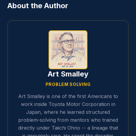
About the Author
Art Smalley
PROBLEM SOLVING
Art Smalley is one of the first Americans to
work inside Toyota Motor Corporation in
Japan, where he learned structured
problem-solving from mentors who trained
directly under Taiichi Ohno -- a lineage that
is genuinely rare. He spent the decades