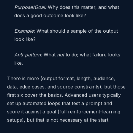
Purpose/Goal:
Why does this matter, and what
does a good outcome look like?
Example:
What should a sample of the output
look like?
Anti-pattern:
What
not
to do; what failure looks
like.
There is more (output format, length, audience,
data, edge cases, and source constraints), but those
first six cover the basics. Advanced users typically
set up automated loops that test a prompt and
score it against a goal (full reinforcement-learning
setups), but that is not necessary at the start.