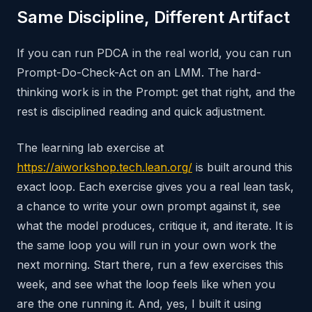
Same Discipline, Different Artifact
If you can run PDCA in the real world, you can run
Prompt-Do-Check-Act on an LMM. The hard-
thinking work is in the Prompt: get that right, and the
rest is disciplined reading and quick adjustment.
The learning lab exercise at
https://aiworkshop.tech.lean.org/
is built around this
exact loop. Each exercise gives you a real lean task,
a chance to write your own prompt against it, see
what the model produces, critique it, and iterate. It is
the same loop you will run in your own work the
next morning. Start there, run a few exercises this
week, and see what the loop feels like when you
are the one running it. And, yes, I built it using