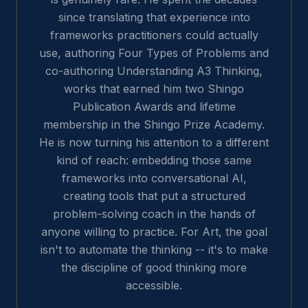
since translating that experience into
frameworks practitioners could actually
use, authoring Four Types of Problems and
co-authoring Understanding A3 Thinking,
works that earned him two Shingo
Publication Awards and lifetime
membership in the Shingo Prize Academy.
He is now turning his attention to a different
kind of reach: embedding those same
frameworks into conversational AI,
creating tools that put a structured
problem-solving coach in the hands of
anyone willing to practice. For Art, the goal
isn't to automate the thinking -- it's to make
the discipline of good thinking more
accessible.