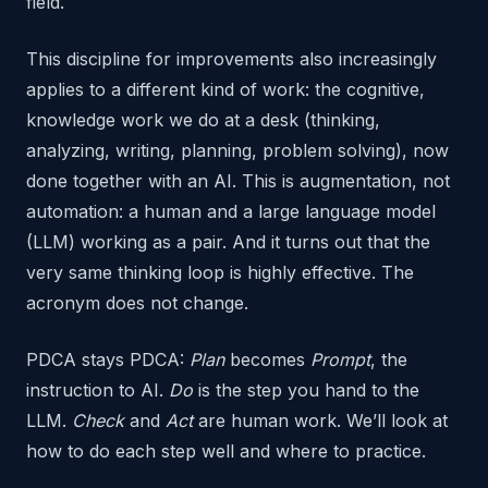
field.
This discipline for improvements also increasingly
applies to a different kind of work: the cognitive,
knowledge work we do at a desk (thinking,
analyzing, writing, planning, problem solving), now
done together with an AI. This is augmentation, not
automation: a human and a large language model
(LLM) working as a pair. And it turns out that the
very same thinking loop is highly effective. The
acronym does not change.
PDCA stays PDCA:
Plan
becomes
Prompt
, the
instruction to AI.
Do
is the step you hand to the
LLM.
Check
and
Act
are human work. We’ll look at
how to do each step well and where to practice.