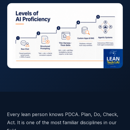
Every lean person knows PDCA. Plan, Do, Check,
Act. It is one of the most familiar disciplines in our