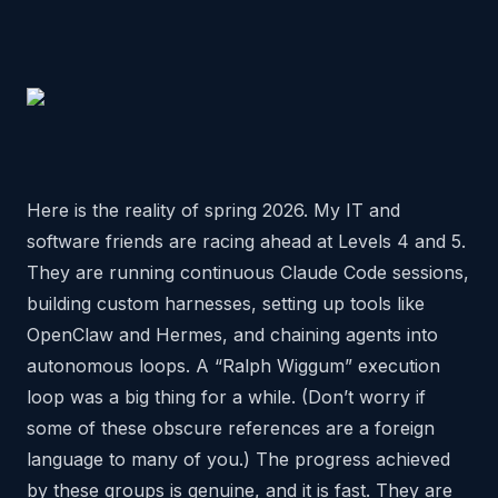
Here is the reality of spring 2026. My IT and
software friends are racing ahead at Levels 4 and 5.
They are running continuous Claude Code sessions,
building custom harnesses, setting up tools like
OpenClaw and Hermes, and chaining agents into
autonomous loops. A “Ralph Wiggum” execution
loop was a big thing for a while. (Don’t worry if
some of these obscure references are a foreign
language to many of you.) The progress achieved
by these groups is genuine, and it is fast. They are