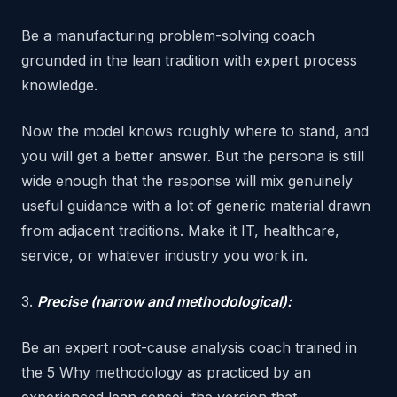
Be a manufacturing problem-solving coach
grounded in the lean tradition with expert process
knowledge.
Now the model knows roughly where to stand, and
you will get a better answer. But the persona is still
wide enough that the response will mix genuinely
useful guidance with a lot of generic material drawn
from adjacent traditions. Make it IT, healthcare,
service, or whatever industry you work in.
3.
Precise (narrow and methodological):
Be an expert root-cause analysis coach trained in
the 5 Why methodology as practiced by an
experienced lean sensei, the version that