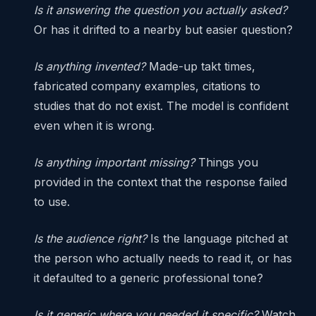
Is it answering the question you actually asked?
Or has it drifted to a nearby but easier question?
Is anything invented?
Made-up takt times,
fabricated company examples, citations to
studies that do not exist. The model is confident
even when it is wrong.
Is anything important missing?
Things you
provided in the context that the response failed
to use.
Is the audience right?
Is the language pitched at
the person who actually needs to read it, or has
it defaulted to a generic professional tone?
Is it generic where you needed it specific?
Watch