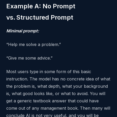
Example A: No Prompt
vs. Structured Prompt
Minimal prompt:
“Help me solve a problem.”
“Give me some advice.”
Most users type in some form of this basic
instruction. The model has no concrete idea of what
the problem is, what depth, what your background
is, what good looks like, or what to avoid. You will
get a generic textbook answer that could have
come out of any management book. Then many will
conclude AI is not very useful, and you will be