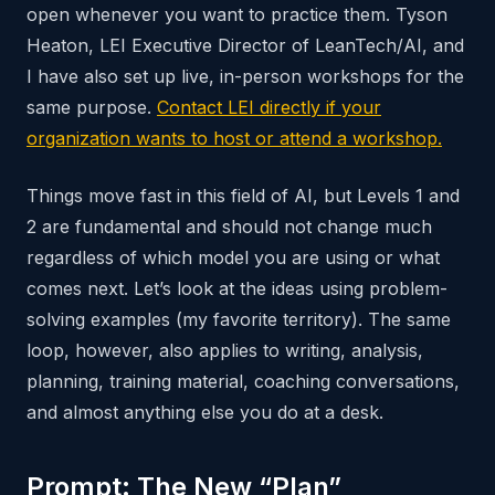
open whenever you want to practice them. Tyson
Heaton, LEI Executive Director of LeanTech/AI, and
I have also set up live, in-person workshops for the
same purpose.
Contact LEI directly if your
organization wants to host or attend a workshop.
Things move fast in this field of AI, but Levels 1 and
2 are fundamental and should not change much
regardless of which model you are using or what
comes next. Let’s look at the ideas using problem-
solving examples (my favorite territory). The same
loop, however, also applies to writing, analysis,
planning, training material, coaching conversations,
and almost anything else you do at a desk.
Prompt: The New “Plan”