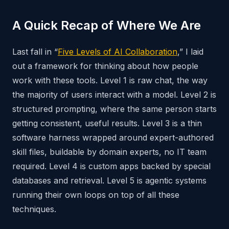
A Quick Recap of Where We Are
Last fall in “
Five Levels of AI Collaboration
,” I laid
out a framework for thinking about how people
work with these tools. Level 1 is raw chat, the way
the majority of users interact with a model. Level 2 is
structured prompting, where the same person starts
getting consistent, useful results. Level 3 is a thin
software harness wrapped around expert-authored
skill files, buildable by domain experts, no IT team
required. Level 4 is custom apps backed by special
databases and retrieval. Level 5 is agentic systems
running their own loops on top of all these
techniques.