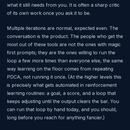
what it still needs from you. It is often a sharp critic
of its own work once you ask it to be.
Multiple iterations are normal, expected even. The
conversation is the product. The people who get the
most out of these tools are not the ones with magic
first prompts; they are the ones willing to run the
loop a few more times than everyone else, the same
way learning on the floor comes from repeating
PDCA, not running it once. (At the higher levels this
is precisely what gets automated in reinforcement
learning routines: a goal, a score, and a loop that
keeps adjusting until the output clears the bar. You
can run that loop by hand today, and you should,
long before you reach for anything fancier.)