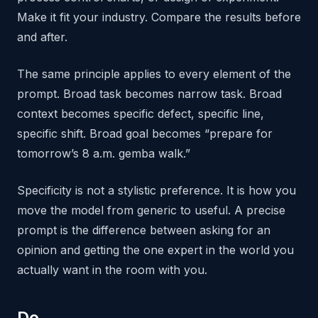
Make it fit your industry. Compare the results before
and after.
The same principle applies to every element of the
prompt. Broad task becomes narrow task. Broad
context becomes specific defect, specific line,
specific shift. Broad goal becomes “prepare for
tomorrow’s 8 a.m. gemba walk.”
Specificity is not a stylistic preference. It is how you
move the model from generic to useful. A precise
prompt is the difference between asking for an
opinion and getting the one expert in the world you
actually want in the room with you.
Do