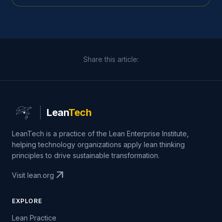
Share this article:
Lean
Tech
LeanTech is a practice of the Lean Enterprise Institute,
helping technology organizations apply lean thinking
principles to drive sustainable transformation.
arrow_outward
Visit lean.org
EXPLORE
Lean Practice