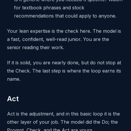
for textbook phrases and stock
recommendations that could apply to anyone.
Your lean expertise is the check here. The model is
a fast, confident, well-read junior. You are the
senior reading their work.
If it is solid, you are nearly done, but do not stop at
the Check. The last step is where the loop earns its
name.
Act
Act is the adjustment, and in this basic loop it is the
other layer of your job. The model did the Do; the
Prompt, Check, and the Act are yours.