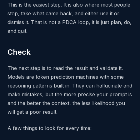
This is the easiest step. It is also where most people
stop, take what came back, and either use it or
dismiss it. That is not a PDCA loop, it is just plan, do,
and quit.
Check
The next step is to read the result and validate it.
Models are token prediction machines with some
reasoning patterns built in. They can hallucinate and
make mistakes, but the more precise your prompt is
and the better the context, the less likelihood you
will get a poor result.
A few things to look for every time: