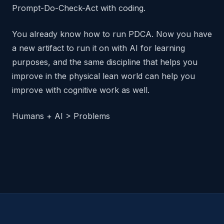
Prompt-Do-Check-Act with coding.
You already know how to run PDCA. Now you have
a new artifact to run it on with AI for learning
purposes, and the same discipline that helps you
improve in the physical lean world can help you
improve with cognitive work as well.
Humans + AI > Problems