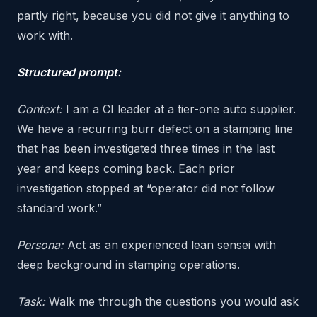
partly right, because you did not give it anything to
work with.
Structured prompt:
Context:
I am a CI leader at a tier-one auto supplier.
We have a recurring burr defect on a stamping line
that has been investigated three times in the last
year and keeps coming back. Each prior
investigation stopped at “operator did not follow
standard work.”
Persona:
Act as an experienced lean sensei with
deep background in stamping operations.
Task:
Walk me through the questions you would ask