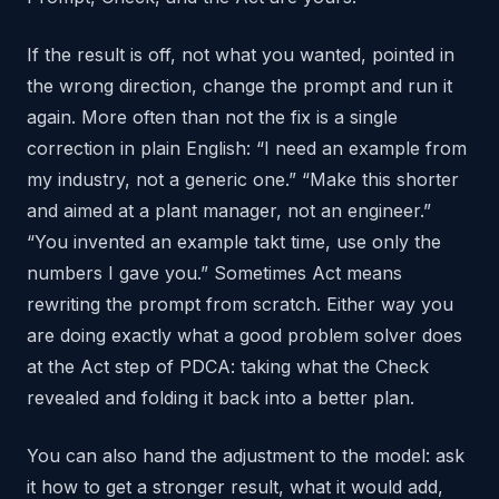
If the result is off, not what you wanted, pointed in
the wrong direction, change the prompt and run it
again. More often than not the fix is a single
correction in plain English: “I need an example from
my industry, not a generic one.” “Make this shorter
and aimed at a plant manager, not an engineer.”
“You invented an example takt time, use only the
numbers I gave you.” Sometimes Act means
rewriting the prompt from scratch. Either way you
are doing exactly what a good problem solver does
at the Act step of PDCA: taking what the Check
revealed and folding it back into a better plan.
You can also hand the adjustment to the model: ask
it how to get a stronger result, what it would add,