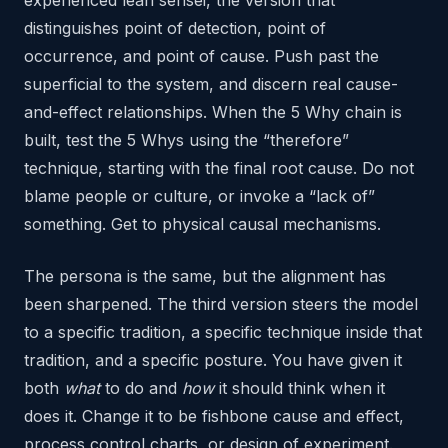
distinguishes point of detection, point of
occurrence, and point of cause. Push past the
superficial to the system, and discern real cause-
and-effect relationships. When the 5 Why chain is
built, test the 5 Whys using the “therefore”
technique, starting with the final root cause. Do not
blame people or culture, or invoke a “lack of”
something. Get to physical causal mechanisms.
The persona is the same, but the alignment has
been sharpened. The third version steers the model
to a specific tradition, a specific technique inside that
tradition, and a specific posture. You have given it
both
what
to do and
how
it should think when it
does it. Change it to be fishbone cause and effect,
process control charts, or design of experiment.