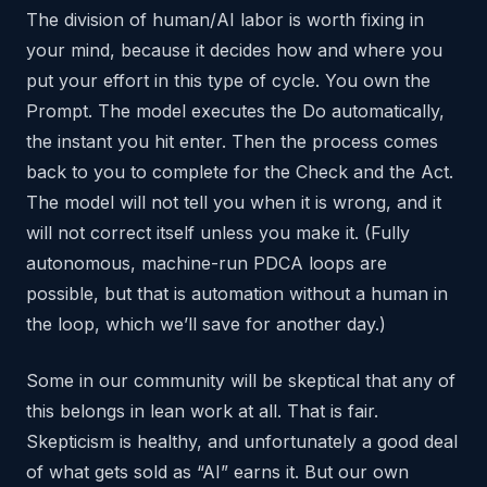
The division of human/AI labor is worth fixing in
your mind, because it decides how and where you
put your effort in this type of cycle. You own the
Prompt. The model executes the Do automatically,
the instant you hit enter. Then the process comes
back to you to complete for the Check and the Act.
The model will not tell you when it is wrong, and it
will not correct itself unless you make it. (Fully
autonomous, machine-run PDCA loops are
possible, but that is automation without a human in
the loop, which we’ll save for another day.)
Some in our community will be skeptical that any of
this belongs in lean work at all. That is fair.
Skepticism is healthy, and unfortunately a good deal
of what gets sold as “AI” earns it. But our own