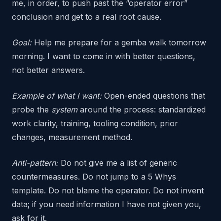
me, in order, to push past the “operator error”
conclusion and get to a real root cause.
Goal:
Help me prepare for a gemba walk tomorrow
morning. I want to come in with better questions,
not better answers.
Example of what I want:
Open-ended questions that
probe the
system
around the process: standardized
work clarity, training, tooling condition, prior
changes, measurement method.
Anti-pattern:
Do not give me a list of generic
countermeasures. Do not jump to a 5 Whys
template. Do not blame the operator. Do not invent
data; if you need information I have not given you,
ask for it.