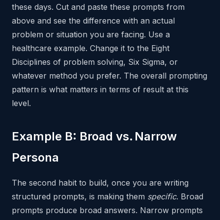
these days. Cut and paste these prompts from
above and see the difference with an actual
problem or situation you are facing. Use a
healthcare example. Change it to the Eight
Disciplines of problem solving, Six Sigma, or
whatever method you prefer. The overall prompting
pattern is what matters in terms of result at this
level.
Example B: Broad vs. Narrow
Persona
The second habit to build, once you are writing
structured prompts, is making them
specific
. Broad
prompts produce broad answers. Narrow prompts