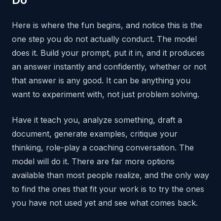
Here is where the fun begins, and notice this is the
one step you do not actually conduct. The model
does it. Build your prompt, put it in, and it produces
an answer instantly and confidently, whether or not
that answer is any good. It can be anything you
want to experiment with, not just problem solving.
Have it teach you, analyze something, draft a
document, generate examples, critique your
thinking, role-play a coaching conversation. The
model will do it. There are far more options
available than most people realize, and the only way
to find the ones that fit your work is to try the ones
you have not used yet and see what comes back.