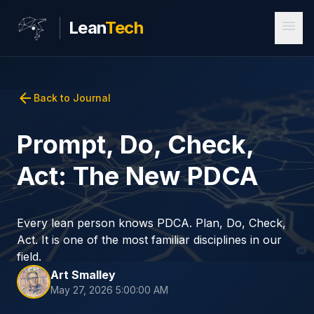
menu
Lean
Tech
arrow_back
Back to Journal
Prompt, Do, Check,
Act: The New PDCA
Every lean person knows PDCA. Plan, Do, Check,
Act. It is one of the most familiar disciplines in our
field.
Art Smalley
May 27, 2026 5:00:00 AM