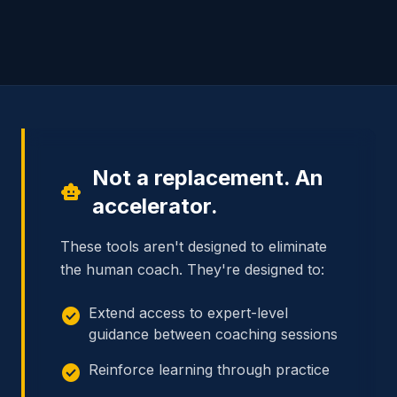
Not a replacement. An
smart_toy
accelerator.
These tools aren't designed to eliminate
the human coach. They're designed to:
check_circle
Extend access to expert-level
guidance between coaching sessions
check_circle
Reinforce learning through practice