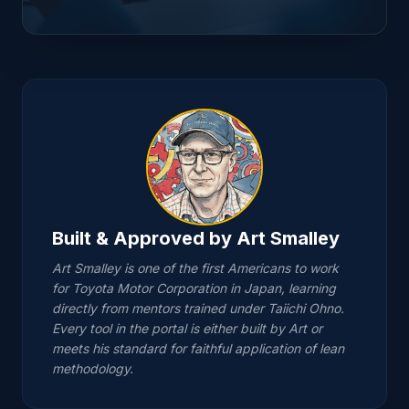
A3 Problem-Solving
Coach
"Step 1: Clarify the Problem. What exactly is
happening versus what should be
happening?"
Built & Approved by Art Smalley
Enter the Portal →
Art Smalley is one of the first Americans to work
for Toyota Motor Corporation in Japan, learning
EXPLORE JOB METHODS (JM) AND 5-WHY
directly from mentors trained under Taiichi Ohno.
ANALYSIS IN THE FULL PORTAL
Every tool in the portal is either built by Art or
meets his standard for faithful application of lean
methodology.