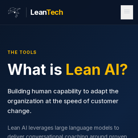
menu
Lean
Tech
THE TOOLS
What is
Lean AI?
Building human capability to adapt the
organization at the speed of customer
change.
Lean AI leverages large language models to
deliver conversational coaching around proven