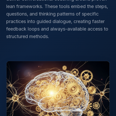
lean frameworks. These tools embed the steps,
questions, and thinking patterns of specific
practices into guided dialogue, creating faster
feedback loops and always-available access to
structured methods.