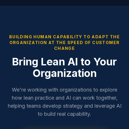
BUILDING HUMAN CAPABILITY TO ADAPT THE
ORGANIZATION AT THE SPEED OF CUSTOMER
CHANGE
Bring Lean AI to Your
Organization
We're working with organizations to explore
how lean practice and AI can work together,
helping teams develop strategy and leverage AI
to build real capability.