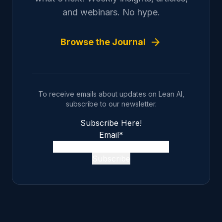
and webinars. No hype.
arrow_forward
Browse the Journal
To receive emails about updates on Lean AI,
subscribe to our newsletter.
Subscribe Here!
Email
*