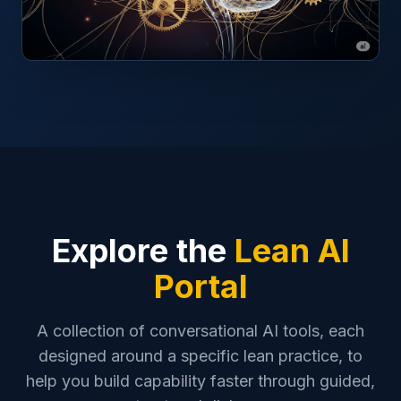
Explore the
Lean AI
Portal
A collection of conversational AI tools, each
designed around a specific lean practice, to
help you build capability faster through guided,