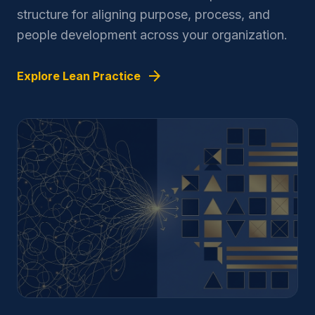
structure for aligning purpose, process, and
people development across your organization.
arrow_forward
Explore Lean Practice