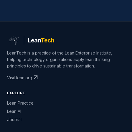
Lean
Tech
LeanTech is a practice of the Lean Enterprise Institute,
helping technology organizations apply lean thinking
principles to drive sustainable transformation.
arrow_outward
Visit lean.org
EXPLORE
Lean Practice
Lean AI
Journal