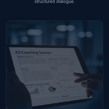
structured dialogue.