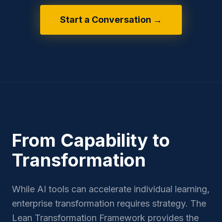
Start a Conversation →
From Capability to
Transformation
While AI tools can accelerate individual learning,
enterprise transformation requires strategy. The
Lean Transformation Framework provides the