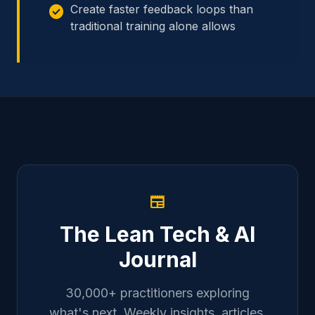
check_circle
Create faster feedback loops than
traditional training alone allows
newspaper
The Lean Tech & AI
Journal
30,000+ practitioners exploring
what's next. Weekly insights, articles,