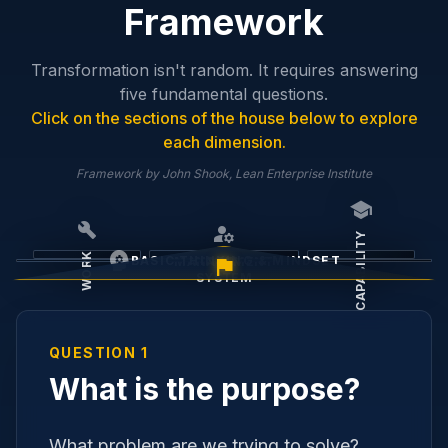
Framework
Transformation isn't random. It requires answering
five fundamental questions.
Click on the sections of the house below to explore
each dimension.
Framework by John Shook, Lean Enterprise Institute
school
build
manage_accounts
CAPABILITY
psychology
WORK
BASIC THINKING & MINDSET
flag
MANAGEMENT
SYSTEM
PURPOSE
QUESTION 1
What is the purpose?
What problem are we trying to solve?