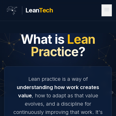
menu
Lean
Tech
What is
Lean
Practice?
Lean practice is a way of
understanding how work creates
value
, how to adapt as that value
evolves, and a discipline for
continuously improving that work. It's