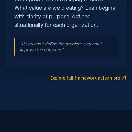
What value are we creating? Lean begins
with clarity of purpose, defined
situationally for each organization.
"If you can't define the problem, you can't
improve the outcome."
arrow_outward
Explore full framework at lean.org