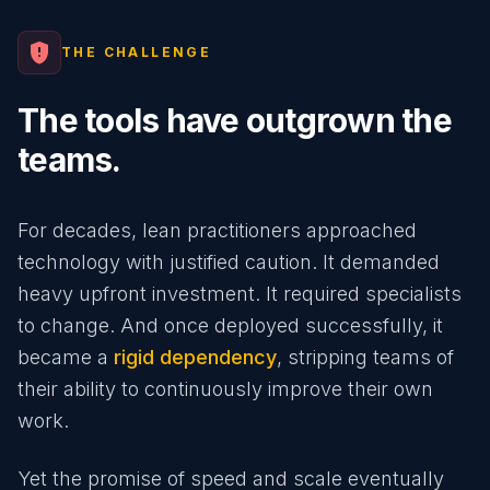
gpp_maybe
THE CHALLENGE
The tools have outgrown the
teams.
For decades, lean practitioners approached
technology with justified caution. It demanded
heavy upfront investment. It required specialists
to change. And once deployed successfully, it
became a
rigid dependency
, stripping teams of
their ability to continuously improve their own
work.
Yet the promise of speed and scale eventually