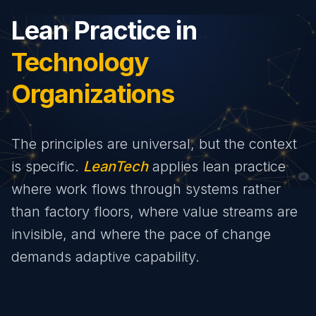
Lean Practice in
Technology
Organizations
The principles are universal, but the context
is specific.
LeanTech
applies lean practice
where work flows through systems rather
than factory floors, where value streams are
invisible, and where the pace of change
demands adaptive capability.