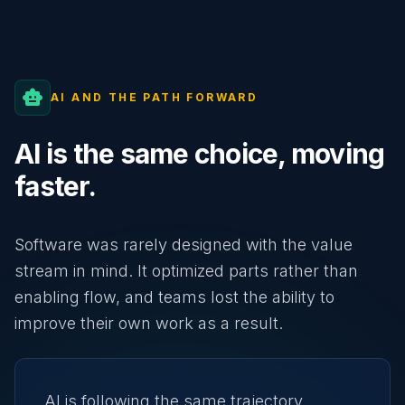
smart_toy
AI AND THE PATH FORWARD
AI is the same choice, moving
faster.
Software was rarely designed with the value
stream in mind. It optimized parts rather than
enabling flow, and teams lost the ability to
improve their own work as a result.
AI is following the same trajectory.