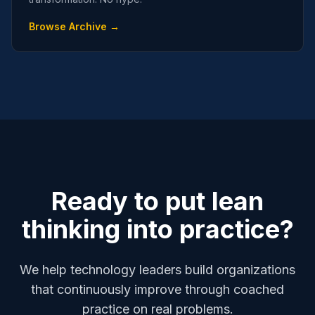
Browse Archive →
Ready to put lean
thinking into practice?
We help technology leaders build organizations
that continuously improve through coached
practice on real problems.