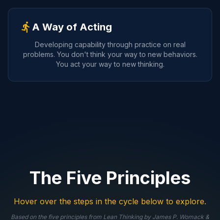
directions_run
A Way of Acting
Developing capability through practice on real
problems. You don't think your way to new behaviors.
You act your way to new thinking.
The Five Principles
Hover over the steps in the cycle below to explore.
Based on the five principles from
Lean Thinking
by James P. Womack &