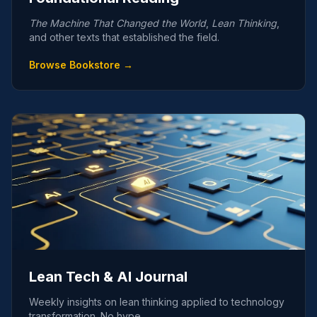
The Machine That Changed the World
,
Lean Thinking
,
and other texts that established the field.
Browse Bookstore →
Lean Tech & AI Journal
Weekly insights on lean thinking applied to technology
transformation. No hype.