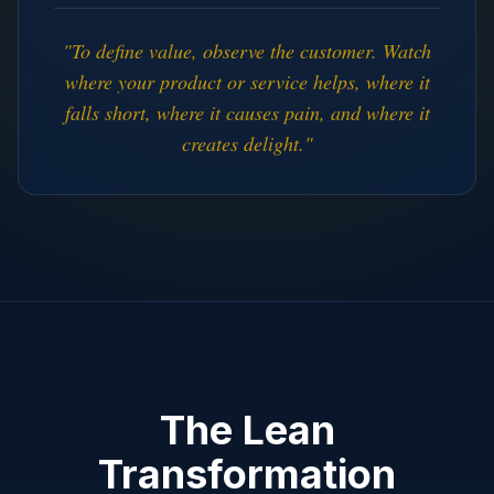
"To define value, observe the customer. Watch
where your product or service helps, where it
falls short, where it causes pain, and where it
creates delight."
The Lean
Transformation