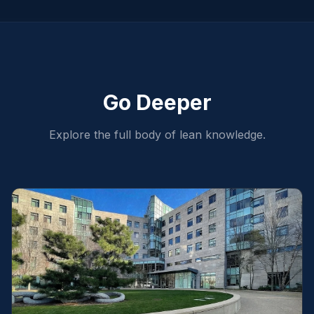
Go Deeper
Explore the full body of lean knowledge.