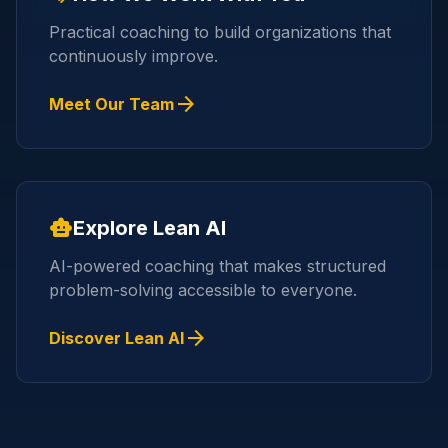
Practical coaching to build organizations that
continuously improve.
arrow_forward
Meet Our Team
smart_toy
Explore Lean AI
AI-powered coaching that makes structured
problem-solving accessible to everyone.
arrow_forward
Discover Lean AI