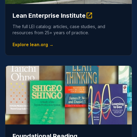
open_in_new
Lean Enterprise Institute
The full LEI catalog: articles, case studies, and
resources from 25+ years of practice.
Explore lean.org →
Foundational Reading