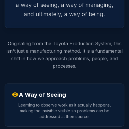
a way of seeing, a way of managing,
and ultimately, a way of being.
Originating from the Toyota Production System, this
isn't just a manufacturing method. It is a fundamental
shift in how we approach problems, people, and
processes.
visibility
A Way of Seeing
Learning to observe work as it actually happens,
making the invisible visible so problems can be
addressed at their source.