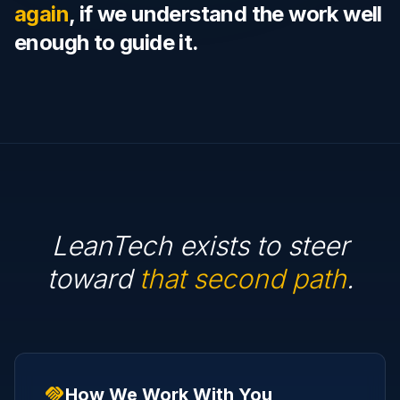
again
, if we understand the work well
enough to guide it.
LeanTech exists to steer
toward
that second path
.
handshake
How We Work With You