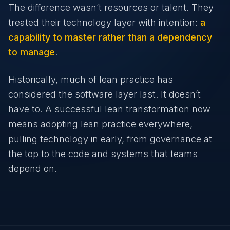
The difference wasn’t resources or talent. They
treated their technology layer with intention:
a
capability to master rather than a dependency
to manage
.
Historically, much of lean practice has
considered the software layer last. It doesn’t
have to. A successful lean transformation now
means adopting lean practice everywhere,
pulling technology in early, from governance at
the top to the code and systems that teams
depend on.