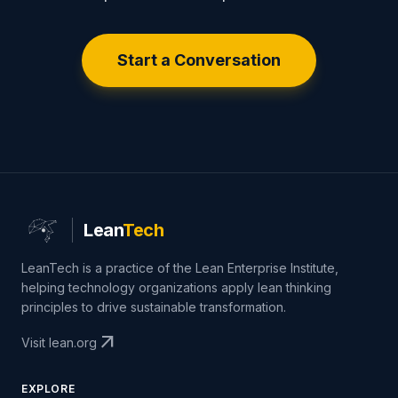
Start a Conversation
Lean
Tech
LeanTech is a practice of the Lean Enterprise Institute,
helping technology organizations apply lean thinking
principles to drive sustainable transformation.
arrow_outward
Visit lean.org
EXPLORE