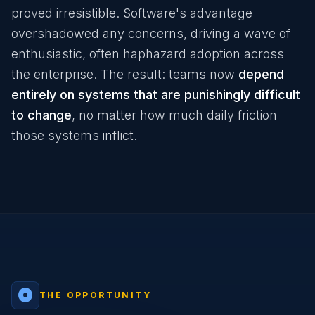
proved irresistible. Software's advantage
overshadowed any concerns, driving a wave of
enthusiastic, often haphazard adoption across
the enterprise. The result: teams now
depend
entirely on systems that are punishingly difficult
to change
, no matter how much daily friction
those systems inflict.
adjust
THE OPPORTUNITY