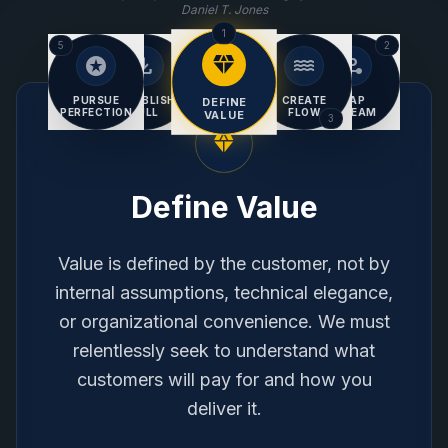
Daniel T. Jones
1
5
2
diamond
stars
download
water
conversion_path
CONTINUOUS
Improvement
PURSUE
ESTABLISH
CREATE
MAP
DEFINE
PERFECTION
PULL
FLOW
STREAM
VALUE
4
3
diamond
Define Value
Value is defined by the customer, not by
internal assumptions, technical elegance,
or organizational convenience. We must
relentlessly seek to understand what
customers will pay for and how you
deliver it.