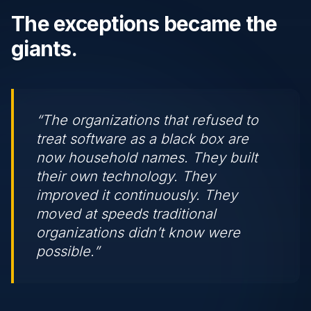
The exceptions became the
giants.
“The organizations that refused to
treat software as a black box are
now household names. They built
their own technology. They
improved it continuously. They
moved at speeds traditional
organizations didn’t know were
possible.”