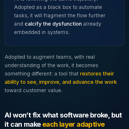
Adopted as a black box to automate
tasks, it will fragment the flow further
and
calcify the dysfunction
already
embedded in systems.
Adopted to augment teams, with real
understanding of the work, it becomes
something different: a tool that
restores their
ability to see, improve, and advance the work
toward customer value.
AI won’t fix what software broke, but
it can make
each layer adaptive