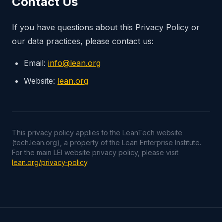
Contact Us
If you have questions about this Privacy Policy or
our data practices, please contact us:
Email:
info@lean.org
Website:
lean.org
This privacy policy applies to the LeanTech website
(tech.lean.org), a property of the Lean Enterprise Institute.
For the main LEI website privacy policy, please visit
lean.org/privacy-policy
.