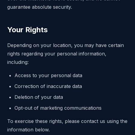
guarantee absolute security.
Your Rights
Depending on your location, you may have certain
rights regarding your personal information,
including:
Access to your personal data
Correction of inaccurate data
Deletion of your data
Opt-out of marketing communications
To exercise these rights, please contact us using the
information below.