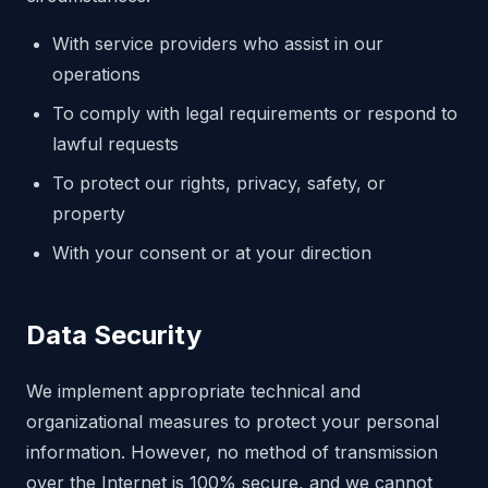
With service providers who assist in our
operations
To comply with legal requirements or respond to
lawful requests
To protect our rights, privacy, safety, or
property
With your consent or at your direction
Data Security
We implement appropriate technical and
organizational measures to protect your personal
information. However, no method of transmission
over the Internet is 100% secure, and we cannot