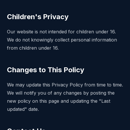
Children's Privacy
Our website is not intended for children under 16.
We do not knowingly collect personal information
from children under 16.
Changes to This Policy
We may update this Privacy Policy from time to time.
We will notify you of any changes by posting the
new policy on this page and updating the "Last
updated" date.