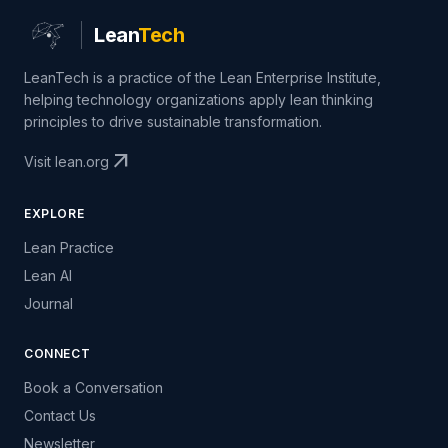
Lean
Tech
LeanTech is a practice of the Lean Enterprise Institute,
helping technology organizations apply lean thinking
principles to drive sustainable transformation.
arrow_outward
Visit lean.org
EXPLORE
Lean Practice
Lean AI
Journal
CONNECT
Book a Conversation
Contact Us
Newsletter