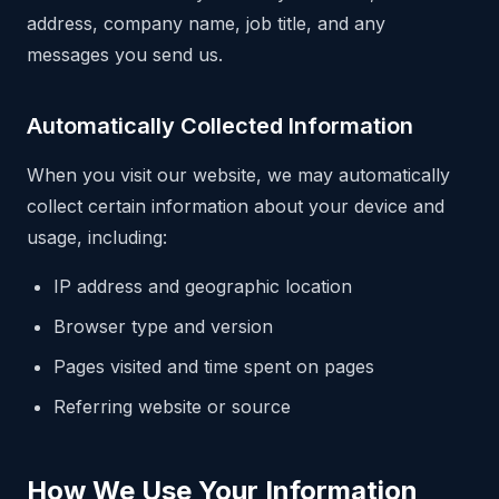
address, company name, job title, and any
messages you send us.
Automatically Collected Information
When you visit our website, we may automatically
collect certain information about your device and
usage, including:
IP address and geographic location
Browser type and version
Pages visited and time spent on pages
Referring website or source
How We Use Your Information