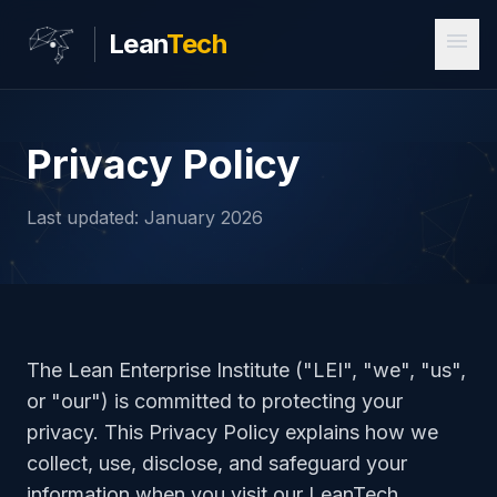
menu
Lean
Tech
Privacy Policy
Last updated: January 2026
The Lean Enterprise Institute ("LEI", "we", "us",
or "our") is committed to protecting your
privacy. This Privacy Policy explains how we
collect, use, disclose, and safeguard your
information when you visit our LeanTech