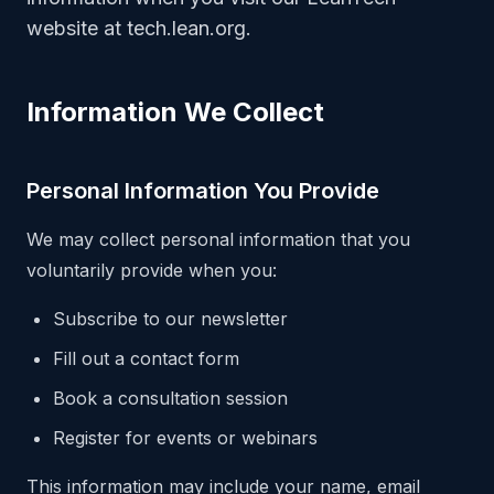
website at tech.lean.org.
Information We Collect
Personal Information You Provide
We may collect personal information that you
voluntarily provide when you:
Subscribe to our newsletter
Fill out a contact form
Book a consultation session
Register for events or webinars
This information may include your name, email