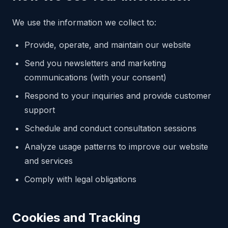
We use the information we collect to:
Provide, operate, and maintain our website
Send you newsletters and marketing
communications (with your consent)
Respond to your inquiries and provide customer
support
Schedule and conduct consultation sessions
Analyze usage patterns to improve our website
and services
Comply with legal obligations
Cookies and Tracking