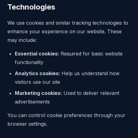
Technologies
We use cookies and similar tracking technologies to
enhance your experience on our website. These
may include:
Essential cookies:
Required for basic website
functionality
Analytics cookies:
Help us understand how
visitors use our site
Marketing cookies:
Used to deliver relevant
advertisements
You can control cookie preferences through your
browser settings.