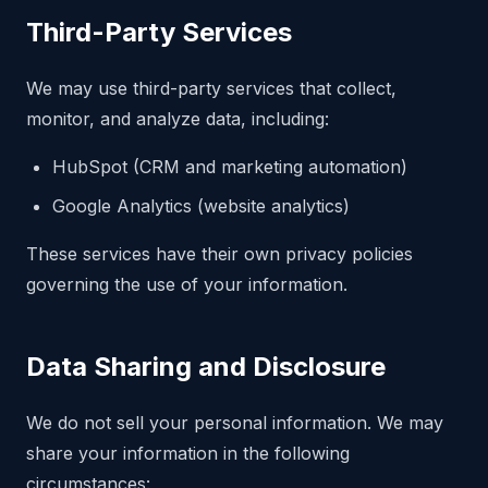
Third-Party Services
We may use third-party services that collect,
monitor, and analyze data, including:
HubSpot (CRM and marketing automation)
Google Analytics (website analytics)
These services have their own privacy policies
governing the use of your information.
Data Sharing and Disclosure
We do not sell your personal information. We may
share your information in the following
circumstances: