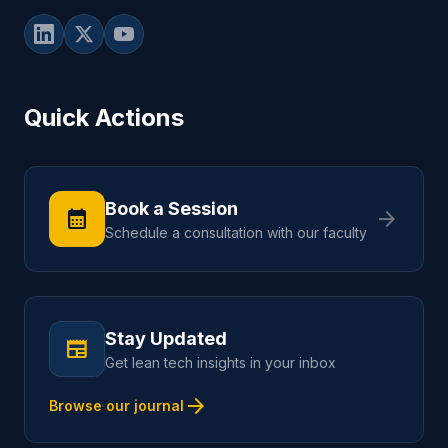
Quick Actions
Book a Session
calendar_month
arrow_forward
Schedule a consultation with our faculty
Stay Updated
newspaper
Get lean tech insights in your inbox
arrow_forward
Browse our journal