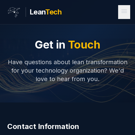
menu
Lean
Tech
Get in
Touch
Have questions about lean transformation
for your technology organization? We'd
love to hear from you.
Contact Information