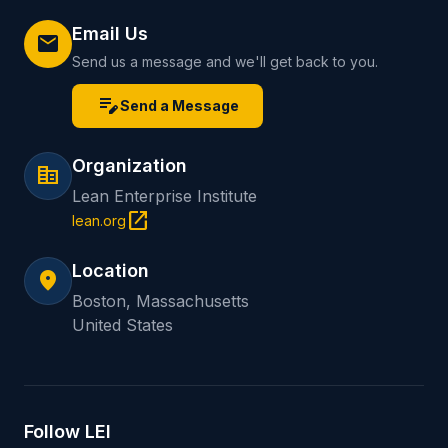
Email Us
mail
Send us a message and we'll get back to you.
edit_note
Send a Message
Organization
corporate_fare
Lean Enterprise Institute
open_in_new
lean.org
Location
location_on
Boston, Massachusetts
United States
Follow LEI