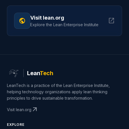
Visit lean.org
public
open_in_new
Explore the Lean Enterprise Institute
Lean
Tech
LeanTech is a practice of the Lean Enterprise Institute,
helping technology organizations apply lean thinking
principles to drive sustainable transformation.
arrow_outward
Visit lean.org
EXPLORE