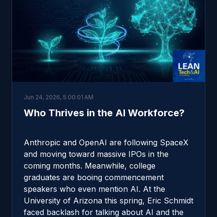
Jun 24, 2026, 5:00:01 AM
Who Thrives in the AI Workforce?
Anthropic and OpenAI are following SpaceX
and moving toward massive IPOs in the
coming months. Meanwhile, college
graduates are booing commencement
speakers who even mention AI. At the
University of Arizona this spring, Eric Schmidt
faced backlash for talking about AI and the