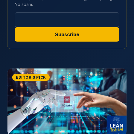
No spam.
EDITOR'S PICK