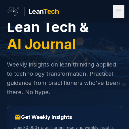
menu
Lean
Tech
Lean Tech &
AI Journal
Weekly insights on lean thinking applied
to technology transformation. Practical
guidance from practitioners who've been
there. No hype.
mail
Get Weekly Insights
Join 30,000+ practitioners receiving weekly insights.