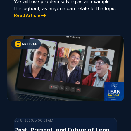
We will use problem solving as an example
throughout, as anyone can relate to the topic.
arrow_right_alt
Read Article
article
ARTICLE
Jul 8, 2026, 5:00:01 AM
Past, Present, and Future of Lean