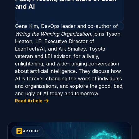
and AI
Gene Kim, DevOps leader and co-author of
Wiring the Winning Organization
, joins Tyson
Heaton, LEI Executive Director of
LeanTech/AI, and Art Smalley, Toyota
veteran and LEI advisor, for a lively,
enlightening, and wide-ranging conversation
about artificial intelligence. They discuss how
AI is forever changing the work of individuals
and organizations, and explore the good, bad,
and ugly of AI today and tomorrow.
arrow_right_alt
Read Article
article
ARTICLE