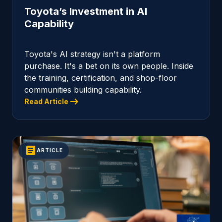
Toyota’s Investment in AI
Capability
Toyota's AI strategy isn't a platform
purchase. It's a bet on its own people. Inside
the training, certification, and shop-floor
communities building capability.
arrow_right_alt
Read Article
article
ARTICLE