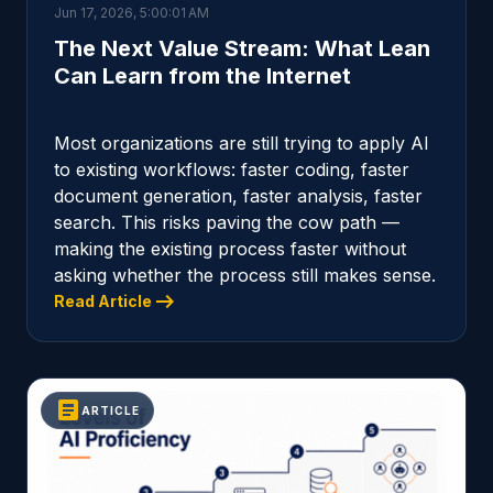
Jun 17, 2026, 5:00:01 AM
The Next Value Stream: What Lean
Can Learn from the Internet
Most organizations are still trying to apply AI
to existing workflows: faster coding, faster
document generation, faster analysis, faster
search. This risks paving the cow path —
making the existing process faster without
asking whether the process still makes sense.
arrow_right_alt
Read Article
article
ARTICLE