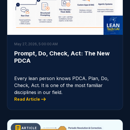
May 27, 2026, 5:00:00 AM
Prompt, Do, Check, Act: The New
PDCA
Every lean person knows PDCA. Plan, Do,
Check, Act. It is one of the most familiar
disciplines in our field.
arrow_right_alt
Read Article
article
ARTICLE