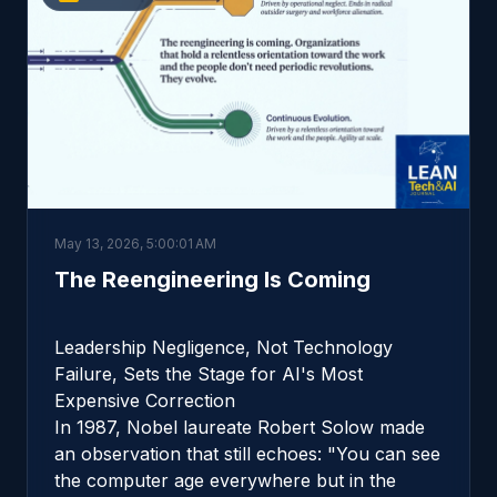
May 13, 2026, 5:00:01 AM
The Reengineering Is Coming
Leadership Negligence, Not Technology
Failure, Sets the Stage for AI's Most
Expensive Correction
In 1987, Nobel laureate Robert Solow made
an observation that still echoes: "You can see
the computer age everywhere but in the