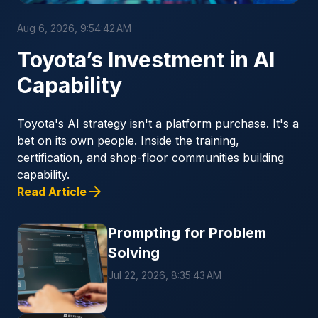
Aug 6, 2026, 9:54:42 AM
Toyota’s Investment in AI
Capability
Toyota's AI strategy isn't a platform purchase. It's a
bet on its own people. Inside the training,
certification, and shop-floor communities building
capability.
arrow_forward
Read Article
Prompting for Problem
Solving
Jul 22, 2026, 8:35:43 AM