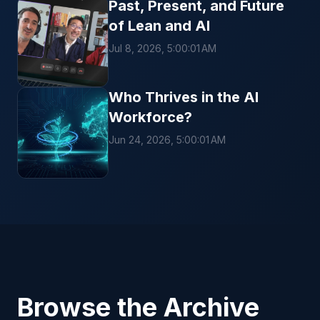
Past, Present, and Future
of Lean and AI
Jul 8, 2026, 5:00:01 AM
Who Thrives in the AI
Workforce?
Jun 24, 2026, 5:00:01 AM
Browse the Archive