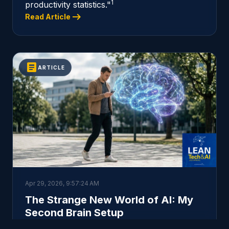
1
productivity statistics."
arrow_right_alt
Read Article
article
ARTICLE
Apr 29, 2026, 9:57:24 AM
The Strange New World of AI: My
Second Brain Setup