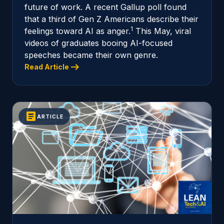
future of work. A recent Gallup poll found
that a third of Gen Z Americans describe their
1
feelings toward AI as anger.
This May, viral
videos of graduates booing AI-focused
speeches became their own genre.
arrow_right_alt
Read Article
article
ARTICLE