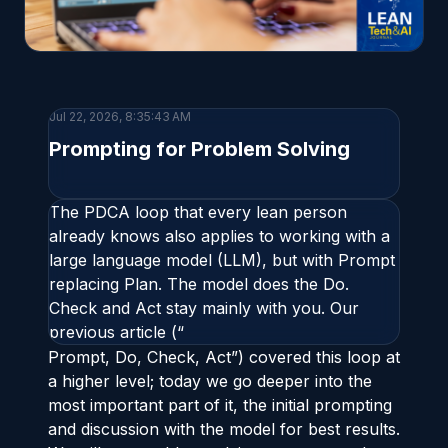
Jul 22, 2026, 8:35:43 AM
Prompting for Problem Solving
The PDCA loop that every lean person
already knows also applies to working with a
large language model (LLM), but with Prompt
replacing Plan. The model does the Do.
Check and Act stay mainly with you. Our
previous article (“
Prompt, Do, Check, Act
”) covered this loop at
a higher level; today we go deeper into the
most important part of it, the initial prompting
and discussion with the model for best results.